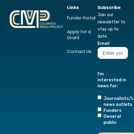
Links
Subscribe
Join our
Funder Portal
newsletter to
stay up to
Apply for a
date.
Grant
Email
Contact Us
I'm
interested in
news for:
Journalists/L
news outlets
Funders
General
public