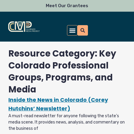
Skip
Meet Our Grantees
to
content
Resource Category: Key
Colorado Professional
Groups, Programs, and
Media
Inside the News in Colorado (Corey
Hutchins’ Newsletter)
A must-read newsletter for anyone following the state’s
media scene. It provides news, analysis, and commentary on
the business of