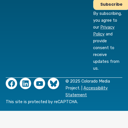
By subscribing,
you agree to
our
Privacy
Policy
and
provide
consent to
receive
updates from
us.
F
L
Y
© 2025 Colorado Media
a
i
o
Project. |
Accessibility
c
n
u
Statement
e
k
t
This site is protected by reCAPTCHA.
b
e
u
o
d
b
o
i
e