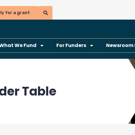
ly for a grant
What We Fund
For Funders
Newsroom 
der Table