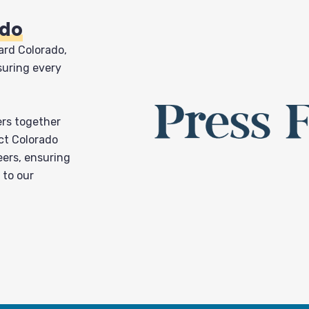
ado
ard Colorado,
suring every
ers together
ct Colorado
eers, ensuring
 to our