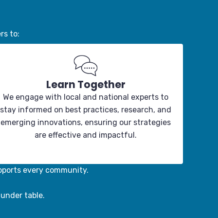
rs to:
Learn Together
We engage with local and national experts to
stay informed on best practices, research, and
emerging innovations, ensuring our strategies
are effective and impactful.
pports every community.
funder table.