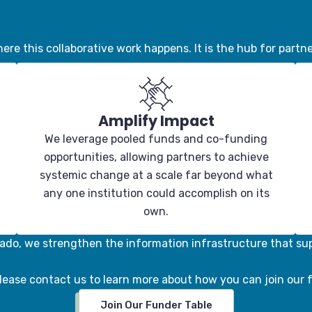
ere this collaborative work happens. It is the hub for partne
Amplify Impact
We leverage pooled funds and co-funding
opportunities, allowing partners to achieve
systemic change at a scale far beyond what
any one institution could accomplish on its
own.
ado, we strengthen the information infrastructure that su
lease contact us to learn more about how you can join our 
Join Our Funder Table