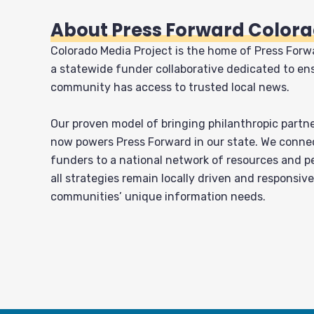
About Press Forward Color
Colorado Media Project is the home of Press Forw
a statewide funder collaborative dedicated to en
community has access to trusted local news.
Our proven model of bringing philanthropic partn
now powers Press Forward in our state. We conne
funders to a national network of resources and p
all strategies remain locally driven and responsive
communities’ unique information needs.