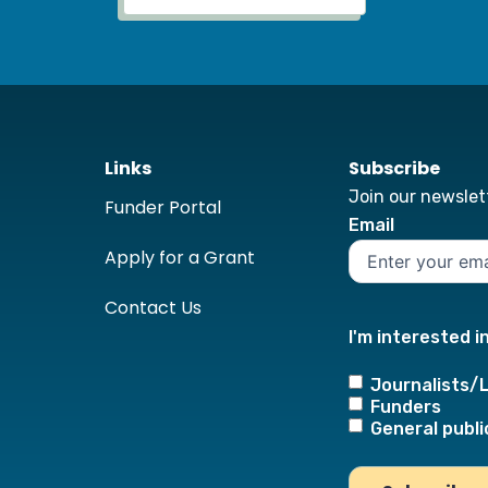
Links
Subscribe
Join our newslett
Funder Portal
Email
Apply for a Grant
Contact Us
I'm interested i
Journalists/
Funders
General publi