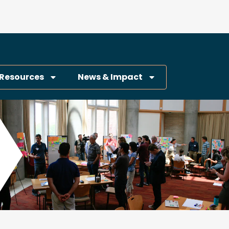
Resources
News & Impact