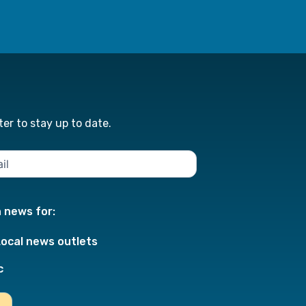
er to stay up to date.
n news for:
Local news outlets
c