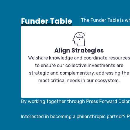
Funder Table
The Funder Table is wh
Align Strategies
We share knowledge and coordinate resources
to ensure our collective investments are
strategic and complementary, addressing the
most critical needs in our ecosystem.
By working together through Press Forward Color
Interested in becoming a philanthropic partner? P