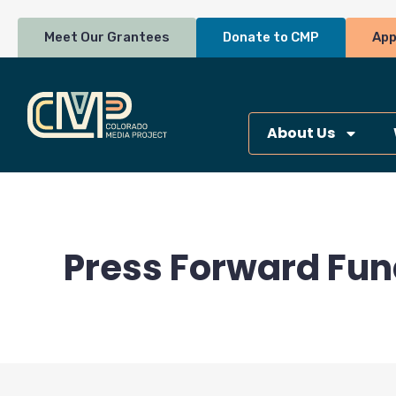
Skip
to
Meet Our Grantees
Donate to CMP
App
content
About Us
Press Forward Fun