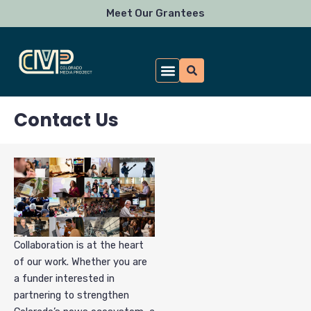
Skip
Meet Our Grantees
to
content
What We Fund
For Funders
Newsroom Resources
News & Impact
Apply for a Grant
Donate to CMP
Contact Us
Collaboration is at the heart
of our work. Whether you are
a funder interested in
partnering to strengthen