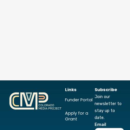
Links
Subscribe
Join our
Funder Portal
newsletter to
stay up to
Apply for a
date.
Grant
Email