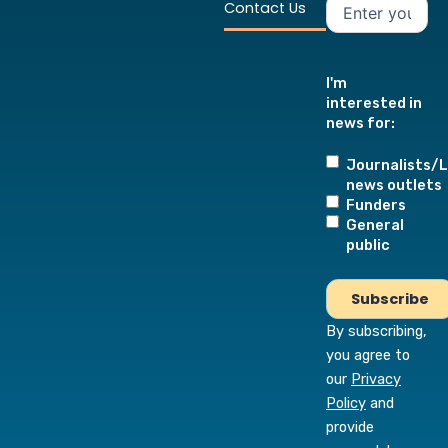
Contact Us
I'm
interested in
news for:
Journalists/L
news outlets
Funders
General
public
By subscribing,
you agree to
our
Privacy
Policy
and
provide