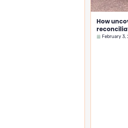
How uncov
reconcilia
February 3,