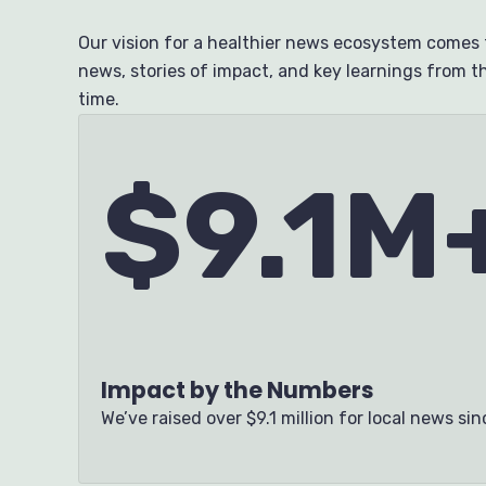
Our vision for a healthier news ecosystem comes t
news, stories of impact, and key learnings from th
time.
$9.1M
Impact by the Numbers
We’ve raised over
$9.1 million for local news si