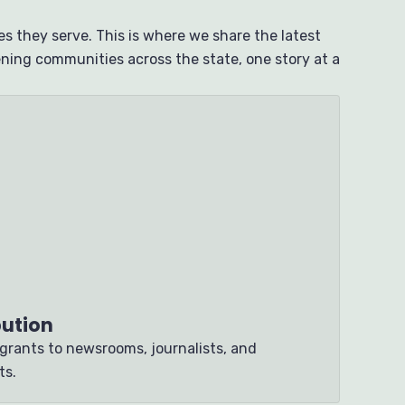
s they serve. This is where we share the latest
hening communities across the state, one story at a
ution
 grants to newsrooms, journalists, and
ts.