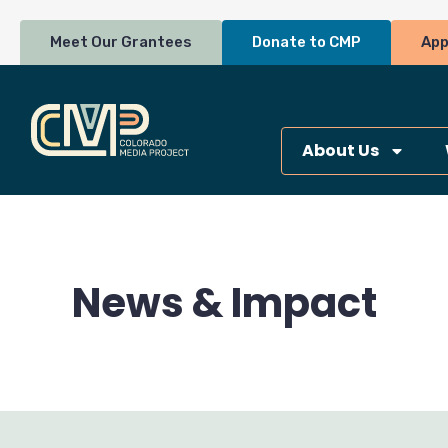
Skip
to
Meet Our Grantees
Donate to CMP
App
content
About Us
News & Impact