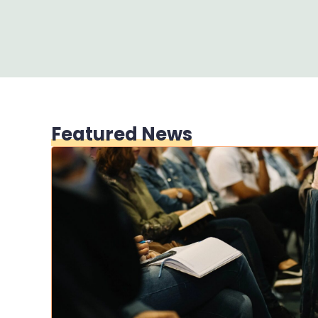
Featured News