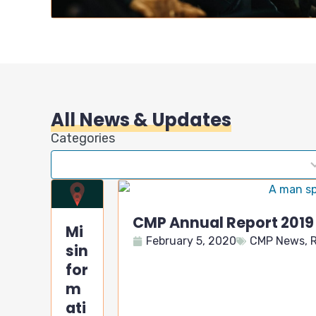
All News & Updates
Categories
7
results
available
CMP Annual Report 2019
Mi
February 5, 2020
CMP News
,
R
sin
for
m
ati