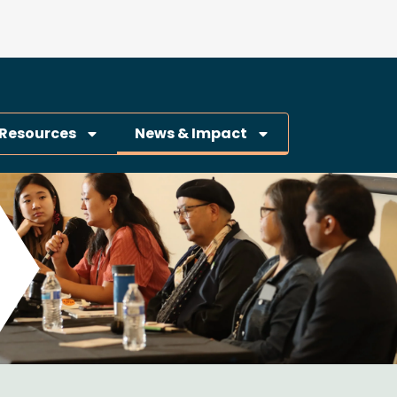
Resources
News & Impact