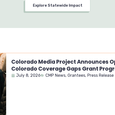
Explore Statewide Impact
Colorado Media Project Announces Op
Colorado Coverage Gaps Grant Prog
July 8, 2026
CMP News
,
Grantees
,
Press Release