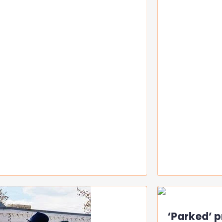
‘Parked’ p