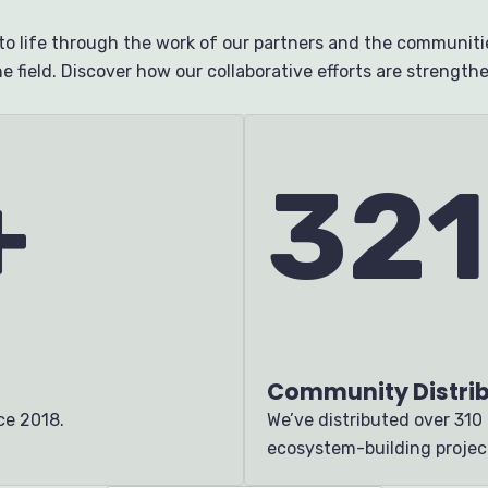
o life through the work of our partners and the communitie
e field. Discover how our collaborative efforts are strengt
+
321
Community Distrib
nce 2018.
We’ve distributed
over 310
ecosystem-building projec