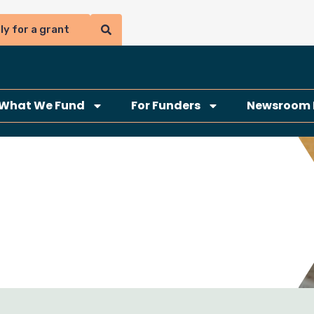
ly for a grant
What We Fund
For Funders
Newsroom 