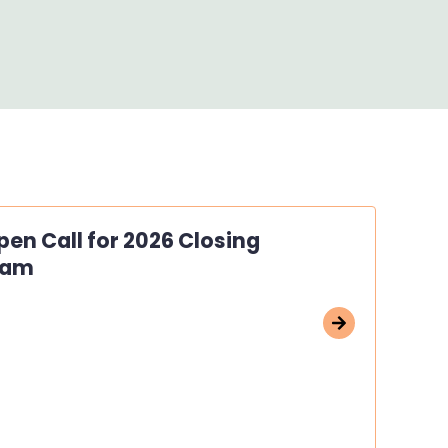
en Call for 2026 Closing
ram