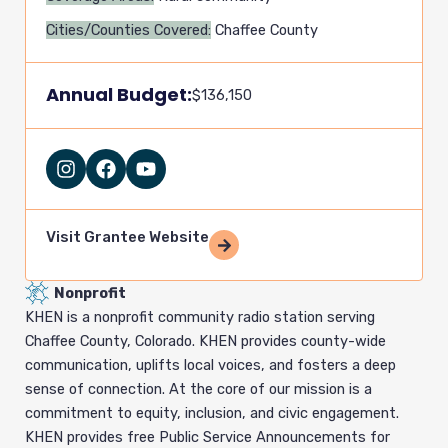
Cities/Counties Covered:
Chaffee County
Annual Budget:
$136,150
I
F
Y
n
a
o
s
c
u
t
e
t
a
b
u
Visit Grantee Website
g
o
b
r
o
e
Nonprofit
a
k
m
KHEN is a nonprofit community radio station serving
Chaffee County, Colorado. KHEN provides county-wide
communication, uplifts local voices, and fosters a deep
sense of connection. At the core of our mission is a
commitment to equity, inclusion, and civic engagement.
KHEN provides free Public Service Announcements for