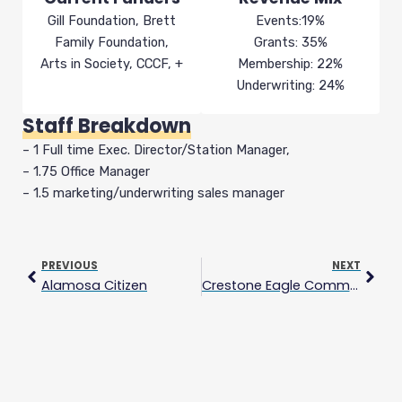
Gill Foundation, Brett
Events:19%
Family Foundation,
Grants: 35%
Arts in Society, CCCF, +
Membership: 22%
Underwriting: 24%
Staff Breakdown
– 1 Full time Exec. Director/Station Manager,
– 1.75 Office Manager
– 1.5 marketing/underwriting sales manager
Prev
Next
PREVIOUS
NEXT
Alamosa Citizen
Crestone Eagle Community Media