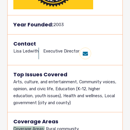
Year Founded:
2003
Contact
Lisa Ledwith
Executive Director
Top Issues Covered
Arts, culture, and entertainment
,
Community voices,
opinion, and civic life
,
Education (K–12, higher
education, youth issues)
,
Health and wellness
,
Local
government (city and county)
Coverage Areas
Coverage Areas:
Rural community