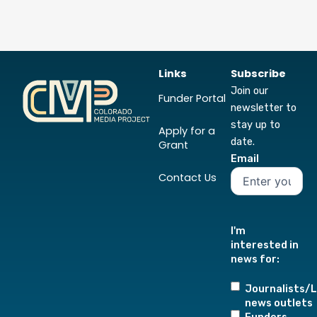
Links
Subscribe
Join our
Funder Portal
newsletter to
stay up to
Apply for a
date.
Grant
Email
Contact Us
I'm
interested in
news for:
Journalists/L
news outlets