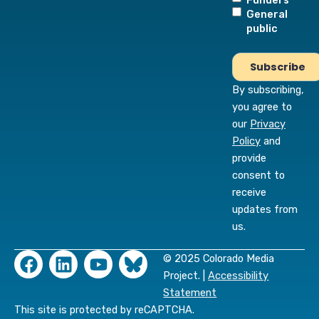
Funders
General
public
By subscribing,
you agree to
our
Privacy
Policy
and
provide
consent to
receive
updates from
us.
F
L
Y
© 2025 Colorado Media
a
i
o
Project. |
Accessibility
c
n
u
Statement
e
k
t
This site is protected by reCAPTCHA.