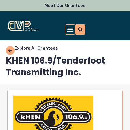
Skip
Meet Our Grantees
to
content
Explore All Grantees
KHEN 106.9/Tenderfoot
Transmitting Inc.