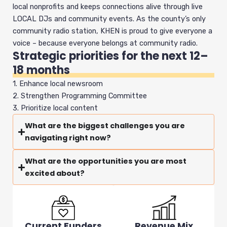
local nonprofits and keeps connections alive through live
LOCAL DJs and community events. As the county’s only
community radio station, KHEN is proud to give everyone a
voice – because everyone belongs at community radio.
Strategic priorities for the next 12–
18 months
1. Enhance local newsroom
2. Strengthen Programming Committee
3. Prioritize local content
What are the biggest challenges you are
navigating right now?
What are the opportunities you are most
excited about?
Current Funders
Revenue Mix