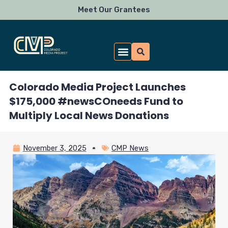
Skip
Meet Our Grantees
to
content
Colorado Media Project Launches
$175,000 #newsCOneeds Fund to
Multiply Local News Donations
November 3, 2025
CMP News