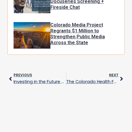
Docuseries Screening +
Fireside Chat
Colorado Media Project
Regrants $1 Million to
Strengthen Public Media
Across the State
Prev
Next
PREVIOUS
NEXT
Investing in the Future of Colorado News: Colorado Media Project Awards $405,000 to 17 Local News Organizations
The Colorado Health Foundation Invests $2 Million to Strengthen Local News and Advance Health Equity