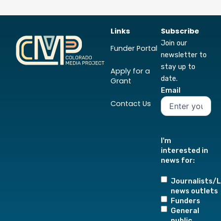
Links
Subscribe
Join our
Funder Portal
newsletter to
stay up to
Apply for a
date.
Grant
Email
Contact Us
I'm
interested in
news for:
Journalists/L
news outlets
Funders
General
public