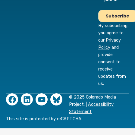
By subscribing,
you agree to
our
Privacy
Policy
and
provide
consent to
receive
updates from
us.
F
L
Y
© 2025 Colorado Media
a
i
o
Project. |
Accessibility
c
n
u
Statement
e
k
t
This site is protected by reCAPTCHA.
b
e
u
o
d
b