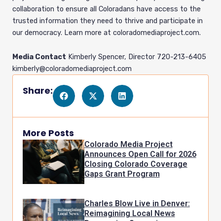
collaboration to ensure all Coloradans have access to the
trusted information they need to thrive and participate in
our democracy. Learn more at coloradomediaproject.com.
Media Contact
Kimberly Spencer, Director 720-213-6405
kimberly@coloradomediaproject.com
Share:
More Posts
Colorado Media Project
Announces Open Call for 2026
Closing Colorado Coverage
Gaps Grant Program
Charles Blow Live in Denver:
Reimagining Local News