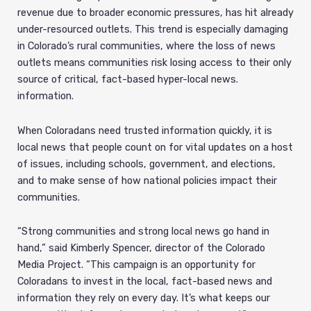
revenue due to broader economic pressures, has hit already
under-resourced outlets. This trend is especially damaging
in Colorado’s rural communities, where the loss of news
outlets means communities risk losing access to their only
source of critical, fact-based hyper-local news.
information.
When Coloradans need trusted information quickly, it is
local news that people count on for vital updates on a host
of issues, including schools, government, and elections,
and to make sense of how national policies impact their
communities.
“Strong communities and strong local news go hand in
hand,” said Kimberly Spencer, director of the Colorado
Media Project. “This campaign is an opportunity for
Coloradans to invest in the local, fact-based news and
information they rely on every day. It’s what keeps our