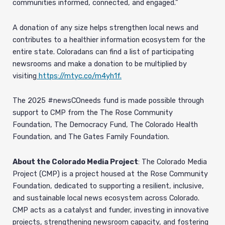
communities informed, connected, and engaged.”
A donation of any size helps strengthen local news and
contributes to a healthier information ecosystem for the
entire state. Coloradans can find a list of participating
newsrooms and make a donation to be multiplied by
visiting
https://mtyc.co/m4yh1f.
The 2025 #newsCOneeds fund is made possible through
support to CMP from the The Rose Community
Foundation, The Democracy Fund, The Colorado Health
Foundation, and The Gates Family Foundation.
About the Colorado Media Project
: The Colorado Media
Project (CMP) is a project housed at the Rose Community
Foundation, dedicated to supporting a resilient, inclusive,
and sustainable local news ecosystem across Colorado.
CMP acts as a catalyst and funder, investing in innovative
projects, strengthening newsroom capacity, and fostering