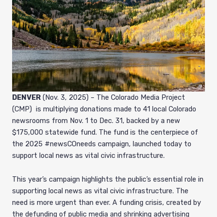
DENVER
(Nov. 3, 2025) – The Colorado Media Project
(CMP) is multiplying donations made to 41 local Colorado
newsrooms from Nov. 1 to Dec. 31, backed by a new
$175,000 statewide fund. The fund is the centerpiece of
the 2025 #newsCOneeds campaign, launched today to
support local news as vital civic infrastructure.
This year’s campaign highlights the public’s essential role in
supporting local news as vital civic infrastructure. The
need is more urgent than ever. A funding crisis, created by
the defunding of public media and shrinking advertising