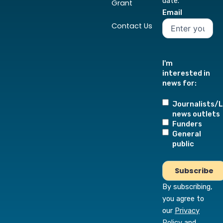
date.
Grant
Email
Contact Us
I'm
interested in
news for:
Journalists/L
news outlets
Funders
General
public
By subscribing,
you agree to
our
Privacy
Policy
and