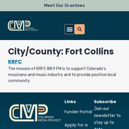
Skip
Meet Our Grantees
to
content
City/County: Fort Collins
KRFC
The mission of KRFC 88.9 FM is to support Colorado’s
musicians and music industry and to provide positive local
community
Links
Subscribe
Join our
Funder Portal
newsletter to
stay up to
Apply for a