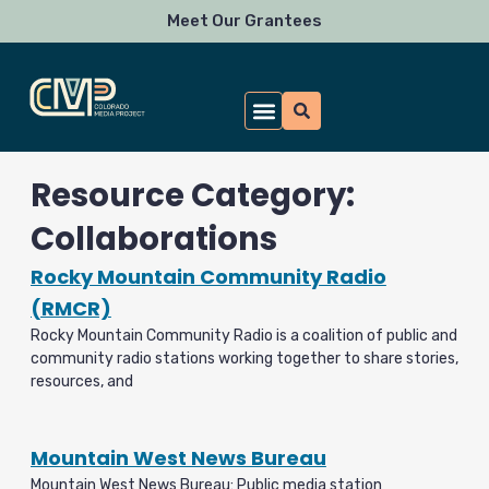
Skip
Meet Our Grantees
to
content
Resource Category:
Collaborations
Rocky Mountain Community Radio
(RMCR)
Rocky Mountain Community Radio is a coalition of public and
community radio stations working together to share stories,
resources, and
Mountain West News Bureau
Mountain West News Bureau: Public media station