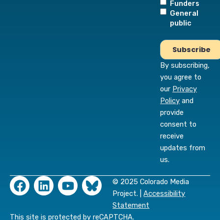
Funders
General
public
By subscribing,
you agree to
our
Privacy
Policy
and
provide
consent to
receive
updates from
us.
F
L
Y
© 2025 Colorado Media
a
i
o
Project. |
Accessibility
c
n
u
Statement
e
k
t
This site is protected by reCAPTCHA.