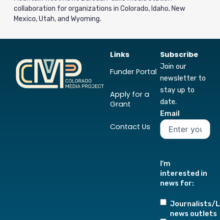
collaboration for organizations in Colorado, Idaho, New
Mexico, Utah, and Wyoming.
Links
Subscribe
Join our
Funder Portal
newsletter to
stay up to
Apply for a
date.
Grant
Email
Contact Us
I'm
interested in
news for:
Journalists/L
news outlets