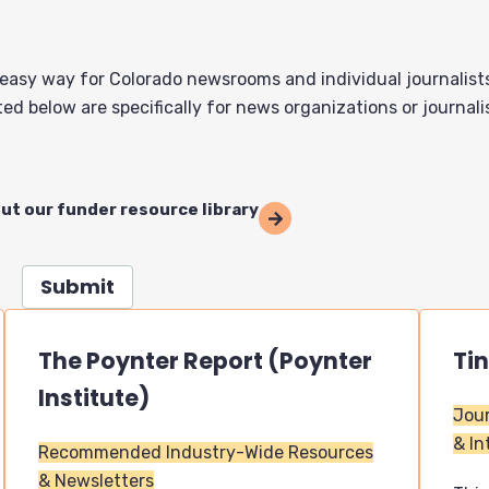
 easy way for Colorado newsrooms and individual journalist
ed below are specifically for news organizations or journali
out our funder resource library
Submit
The Poynter Report (Poynter
Ti
Institute)
Jour
& In
Recommended Industry-Wide Resources
& Newsletters