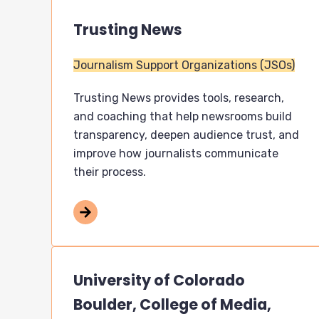
Trusting News
Journalism Support Organizations (JSOs)
Trusting News provides tools, research,
and coaching that help newsrooms build
transparency, deepen audience trust, and
improve how journalists communicate
their process.
University of Colorado
Boulder, College of Media,