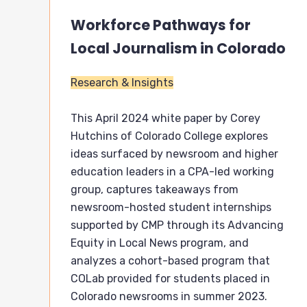
Workforce Pathways for
Local Journalism in Colorado
Research & Insights
This April 2024 white paper by Corey
Hutchins of Colorado College explores
ideas surfaced by newsroom and higher
education leaders in a CPA-led working
group, captures takeaways from
newsroom-hosted student internships
supported by CMP through its Advancing
Equity in Local News program, and
analyzes a cohort-based program that
COLab provided for students placed in
Colorado newsrooms in summer 2023.