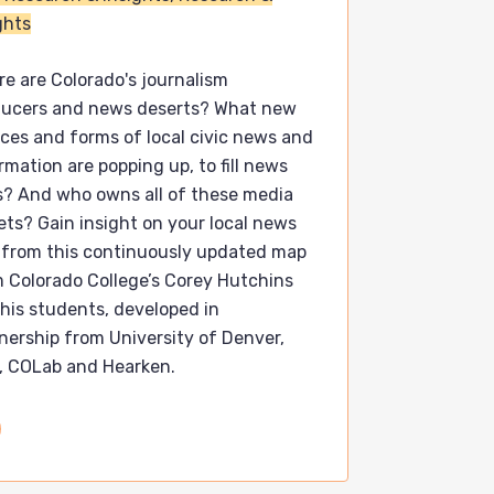
ghts
e are Colorado's journalism
ducers and news deserts? What new
ces and forms of local civic news and
rmation are popping up, to fill news
? And who owns all of these media
ets? Gain insight on your local news
 from this continuously updated map
 Colorado College’s Corey Hutchins
his students, developed in
nership from University of Denver,
, COLab and Hearken.