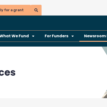
ly for a grant
What We Fund
For Funders
Newsroom 
ces