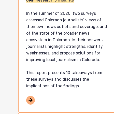
CMP Research & Insights
In the summer of 2020, two surveys
assessed Colorado journalists’ views of
their own news outlets and coverage, and
of the state of the broader news
ecosystem in Colorado. In their answers,
journalists highlight strengths, identify
weaknesses, and propose solutions for
improving local journalism in Colorado.
This report presents 10 takeaways from
these surveys and discusses the
implications of the findings.