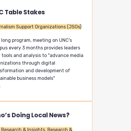
C Table Stakes
nalism Support Organizations (JSOs)
 long program, meeting on UNC's
us every 3 months provides leaders
 tools and analysis to "advance media
nizations through digital
nsformation and development of
ainable business models"
o’s Doing Local News?
Research & Insights,
Research &