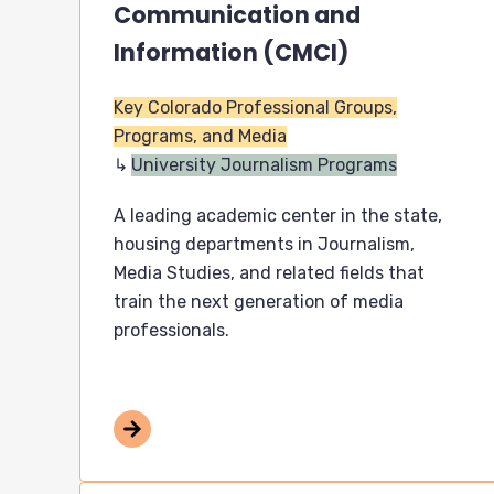
Communication and
Information (CMCI)
Key Colorado Professional Groups,
Programs, and Media
University Journalism Programs
A leading academic center in the state,
housing departments in Journalism,
Media Studies, and related fields that
train the next generation of media
professionals.