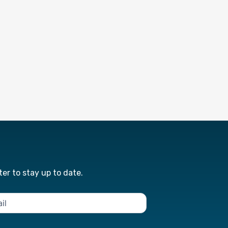
er to stay up to date.