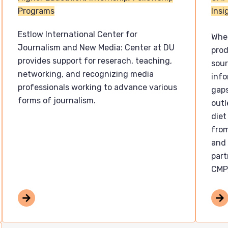
Programs
Insi
Estlow International Center for
Wher
Journalism and New Media: Center at DU
pro
provides support for reserach, teaching,
sour
networking, and recognizing media
info
professionals working to advance various
gaps
forms of journalism.
outl
diet
from
and 
part
CMP