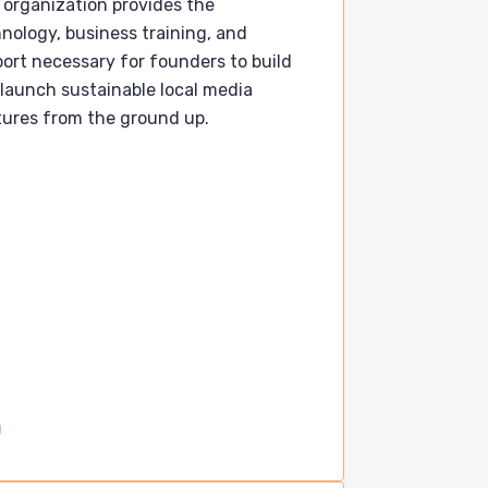
 organization provides the
nology, business training, and
ort necessary for founders to build
launch sustainable local media
ures from the ground up.