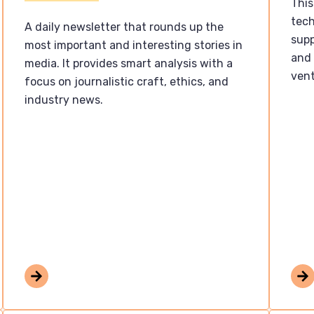
This
tech
A daily newsletter that rounds up the
supp
most important and interesting stories in
and 
media. It provides smart analysis with a
vent
focus on journalistic craft, ethics, and
industry news.