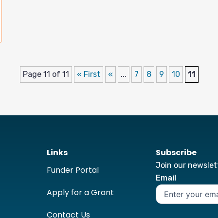
Page 11 of 11
« First
«
...
7
8
9
10
11
Links
Subscribe
Join our newslett
Funder Portal
Email
Apply for a Grant
Contact Us