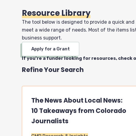
Resource Library
The tool below is designed to provide a quick and
meet a wide range of needs. Most of the items list
business support.
Apply for a Grant
If you're a funder looking for resources, check 
Refine Your Search
The News About Local News:
10 Takeaways from Colorado
Journalists