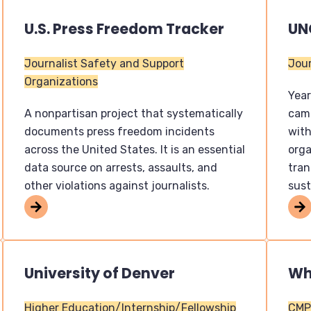
U.S. Press Freedom Tracker
UN
Journalist Safety and Support
Jour
Organizations
Year
A nonpartisan project that systematically
camp
documents press freedom incidents
with
across the United States. It is an essential
orga
data source on arrests, assaults, and
tra
other violations against journalists.
sust
University of Denver
Wh
Higher Education/Internship/Fellowship
CMP 