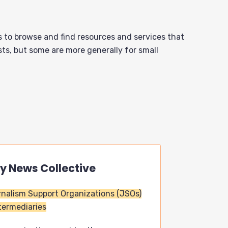
s to browse and find resources and services that
sts, but some are more generally for small
ny News Collective
nalism Support Organizations (JSOs)
termediaries