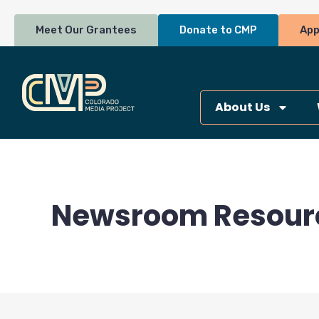
Skip
to
Meet Our Grantees
Donate to CMP
App
content
About Us
Newsroom Resour