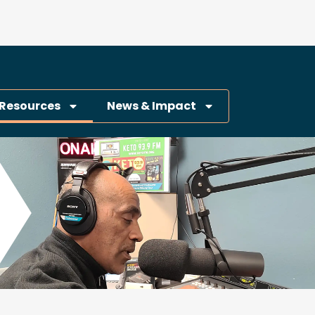
Resources
News & Impact