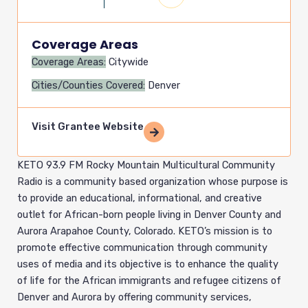
Coverage Areas
Coverage Areas:
Citywide
Cities/Counties Covered:
Denver
Visit Grantee Website
KETO 93.9 FM Rocky Mountain Multicultural Community
Radio is a community based organization whose purpose is
to provide an educational, informational, and creative
outlet for African-born people living in Denver County and
Aurora Arapahoe County, Colorado. KETO’s mission is to
promote effective communication through community
uses of media and its objective is to enhance the quality
of life for the African immigrants and refugee citizens of
Denver and Aurora by offering community services,