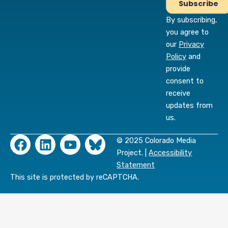
By subscribing,
you agree to
our
Privacy
Policy
and
provide
consent to
receive
updates from
us.
F
L
Y
© 2025 Colorado Media
a
i
o
Project. |
Accessibility
c
n
u
Statement
e
k
t
This site is protected by reCAPTCHA.
b
e
u
o
d
b
o
i
e