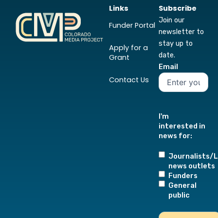
Links
Subscribe
Join our
Funder Portal
newsletter to
stay up to
Apply for a
date.
Grant
Email
Contact Us
I'm
interested in
news for:
Journalists/L
news outlets
Funders
General
public