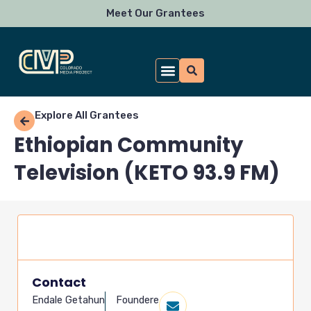
Skip
Meet Our Grantees
to
content
Explore All Grantees
Ethiopian Community
Television (KETO 93.9 FM)
Contact
Endale Getahun
Foundere