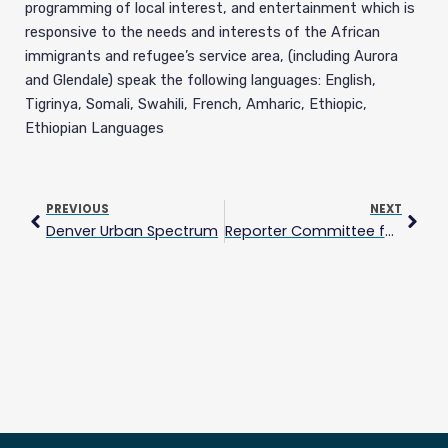
programming of local interest, and entertainment which is
responsive to the needs and interests of the African
immigrants and refugee’s service area, (including Aurora
and Glendale) speak the following languages: English,
Tigrinya, Somali, Swahili, French, Amharic, Ethiopic,
Ethiopian Languages
Prev
Next
PREVIOUS
NEXT
Denver Urban Spectrum
Reporter Committee for Freedom of the Press