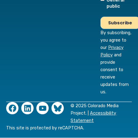
General
public
By subscribing,
you agree to
our
Privacy
Policy
and
provide
consent to
receive
updates from
us.
F
L
Y
© 2025 Colorado Media
a
i
o
Project. |
Accessibility
c
n
u
Statement
e
k
t
This site is protected by reCAPTCHA.
b
e
u