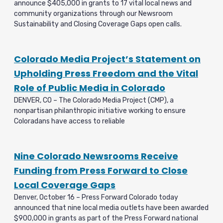
announce $405,000 in grants to 17 vital local news and
community organizations through our Newsroom
Sustainability and Closing Coverage Gaps open calls.
Colorado Media Project’s Statement on
Upholding Press Freedom and the Vital
Role of Public Media in Colorado
DENVER, CO – The Colorado Media Project (CMP), a
nonpartisan philanthropic initiative working to ensure
Coloradans have access to reliable
Nine Colorado Newsrooms Receive
Funding from Press Forward to Close
Local Coverage Gaps
Denver, October 16 – Press Forward Colorado today
announced that nine local media outlets have been awarded
$900,000 in grants as part of the Press Forward national