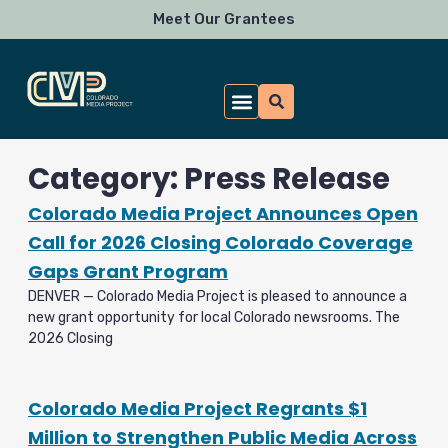
Skip
Meet Our Grantees
to
content
Category: Press Release
Colorado Media Project Announces Open
Call for 2026 Closing Colorado Coverage
Gaps Grant Program
DENVER — Colorado Media Project is pleased to announce a
new grant opportunity for local Colorado newsrooms. The
2026 Closing
Colorado Media Project Regrants $1
Million to Strengthen Public Media Across