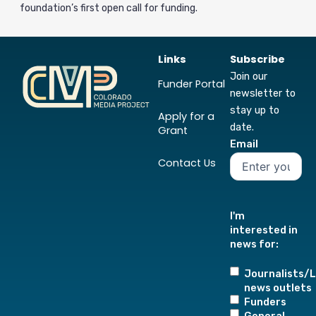
foundation’s first open call for funding.
Links
Subscribe
Join our
Funder Portal
newsletter to
stay up to
Apply for a
date.
Grant
Email
Contact Us
I'm
interested in
news for:
Journalists/L
news outlets
Funders