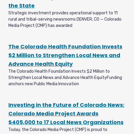
the State
Strategic investment provides operational support to 11
rural and tribal-serving newsrooms DENVER, CO — Colorado
Media Project (CMP) has awarded
The Colorado Health Foundation Invests
$2 Million to Strengthen Local News and
Advance Health Equity
The Colorado Health Foundation Invests $2 Million to
Strengthen Local News and Advance Health EquityFunding
anchors new Public Media Innovation
Investing in the Future of Colorado News:
Colorado Media Project Awards
$405,000 to 17 Local News Organizations
Today, the Colorado Media Project (CMP) is proud to