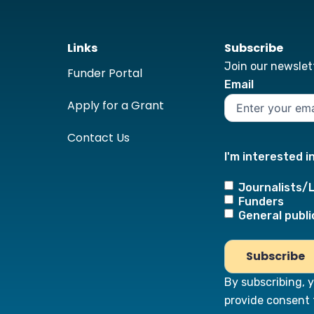
Links
Subscribe
Join our newslett
Funder Portal
Email
Apply for a Grant
Contact Us
I'm interested i
Journalists/
Funders
General publi
By subscribing, 
provide consent 