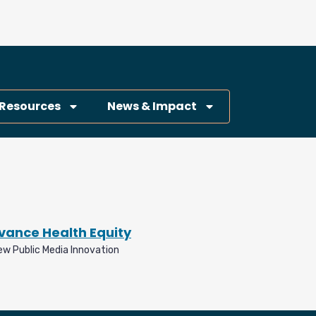
Resources
News & Impact
dvance Health Equity
ew Public Media Innovation