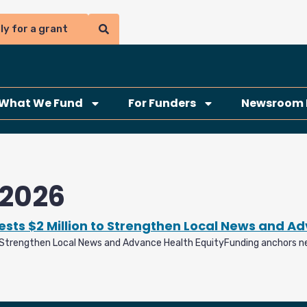
ly for a grant
What We Fund
For Funders
Newsroom 
 2026
sts $2 Million to Strengthen Local News and A
o Strengthen Local News and Advance Health EquityFunding anchors n