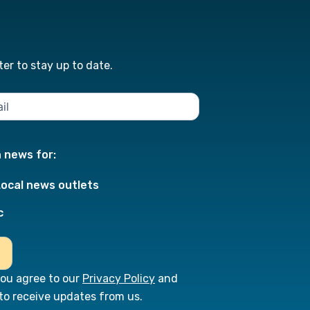
er to stay up to date.
n news for:
Local news outlets
c
you agree to our
Privacy Policy
and
to receive updates from us.