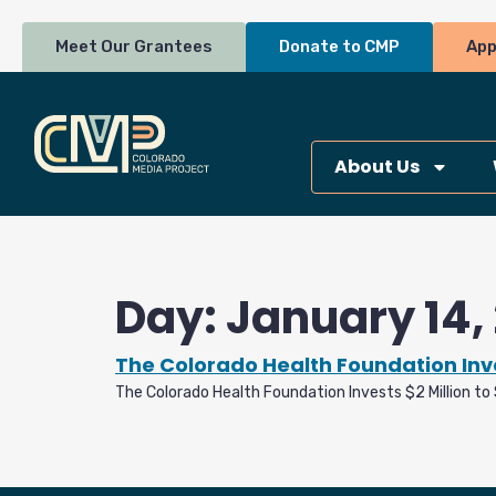
Skip
to
Meet Our Grantees
Donate to CMP
App
content
About Us
Day: January 14,
The Colorado Health Foundation Inve
The Colorado Health Foundation Invests $2 Million t